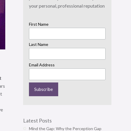
your personal, professional reputation
First Name
Last Name
Email Address
t
ars
it
ve
Latest Posts
Mind the Gap: Why the Perception Gap