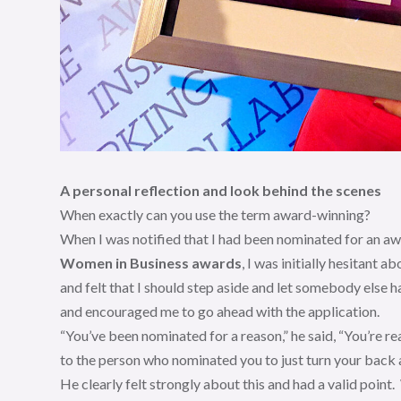
A personal reflection and look behind the scenes
When exactly can you use the term award-winning?
When I was notified that I had been nominated for an a
Women in Business awards
, I was initially hesitant 
and felt that I should step aside and let somebody else h
and encouraged me to go ahead with the application.
“You’ve been nominated for a reason,” he said, “You’re re
to the person who nominated you to just turn your back a
He clearly felt strongly about this and had a valid point.