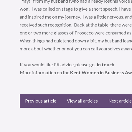
“Yay!” from my husband (who had already lost his voice 
won! I was called on stage to give a short speech. I have
and inspired me on my journey. I was a little nervous, a
received such recognition. Back at the table, there we
one or two more glasses of Prosecco were consumed as 
When things had quietened down a bit, my husband leane
more about whether or not you can call yourselves awa
If you would like PR advice, please get
in touch
More information on the
Kent Women in Business Awar
Previous article
View all articles
Next article