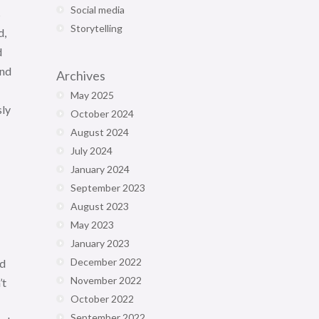
Social media
s
Storytelling
d,
d
and
Archives
May 2025
sly
October 2024
August 2024
July 2024
January 2024
September 2023
August 2023
May 2023
January 2023
December 2022
ed
November 2022
’t
October 2022
September 2022