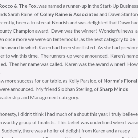
Rocco & The Fox
, was named a runner-up in the Start-Up Busines
nds Sarah Raine, of
Colley Raine & Associates
and Dawn Stanfor
l recently, been a trustee at Nourish and was delighted that Dawn ha
he County Champion award. Dawn was the winner! Wonderful news, 
then once more we were on tenterhooks, as the next category to be
he award in which Karen had been shortlisted. As she had previou
 her to win this time. The runners-up were announced. Karen’s name
ossed. Then her name was called. Karen was the award winner! How
.
 more success for our table, as Kelly Parsloe, of
Norma’s Floral
were announced. My friend Siobhan Sterling, of
Sharp Minds
 Leadership and Management category.
esty, I didn’t think I had much of a shout this year. I truly believ
worthy group of finalists. This belief was underlined when I wasn
. Suddenly, there was a holler of delight from Karen and a raspy