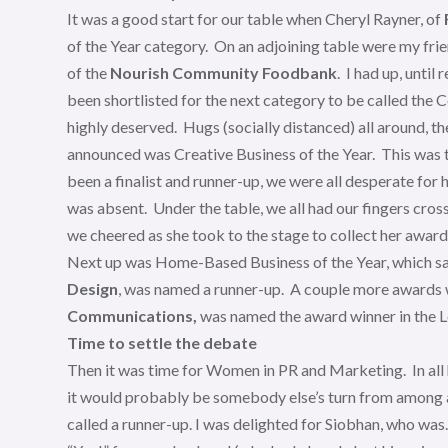
It was a good start for our table when Cheryl Rayner, of
of the Year category. On an adjoining table were my frie
of the
Nourish Community Foodbank
. I had up, unti
been shortlisted for the next category to be called t
highly deserved. Hugs (socially distanced) all around, 
announced was Creative Business of the Year. This was t
been a finalist and runner-up, we were all desperate for
was absent. Under the table, we all had our fingers cr
we cheered as she took to the stage to collect her award
Next up was Home-Based Business of the Year, which saw
Design
, was named a runner-up. A couple more awards 
Communications,
was named the award winner in the
Time to settle the debate
Then it was time for Women in PR and Marketing. In all hon
it would probably be somebody else’s turn from among a 
called a runner-up. I was delighted for Siobhan, who was