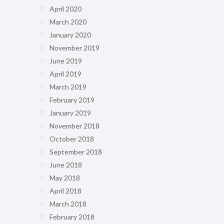
April 2020
March 2020
January 2020
November 2019
June 2019
April 2019
March 2019
February 2019
January 2019
November 2018
October 2018
September 2018
June 2018
May 2018
April 2018
March 2018
February 2018