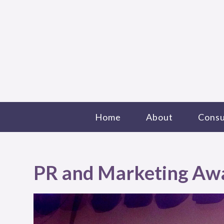
Home
About
Consu
PR and Marketing Aw