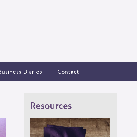
Business Diaries
Contact
Resources