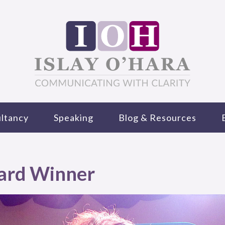
ltancy
Speaking
Blog & Resources
ard Winner