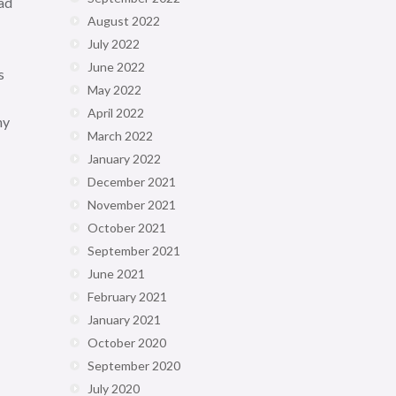
had
August 2022
July 2022
June 2022
s
May 2022
April 2022
ny
March 2022
January 2022
December 2021
November 2021
October 2021
September 2021
June 2021
February 2021
January 2021
October 2020
September 2020
July 2020