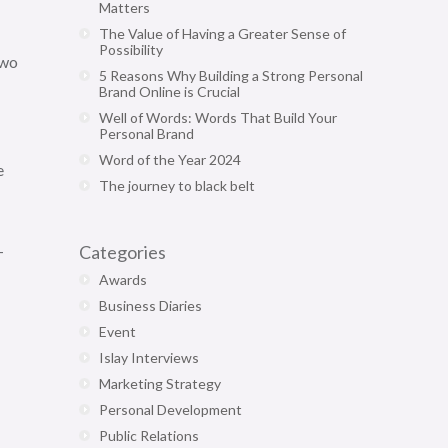
Matters
The Value of Having a Greater Sense of
Possibility
two
5 Reasons Why Building a Strong Personal
Brand Online is Crucial
Well of Words: Words That Build Your
Personal Brand
Word of the Year 2024
e
The journey to black belt
-
Categories
Awards
Business Diaries
Event
Islay Interviews
Marketing Strategy
Personal Development
Public Relations