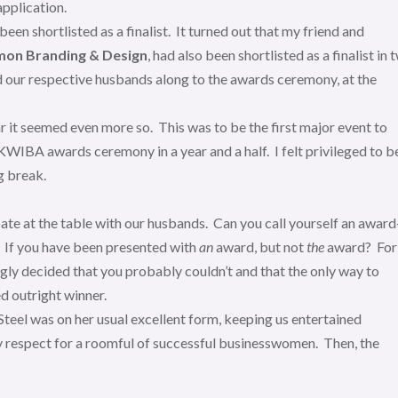
pplication.
 been shortlisted as a finalist. It turned out that my friend and
mon Branding & Design
, had also been shortlisted as a finalist in 
 our respective husbands along to the awards ceremony, at the
r it seemed even more so. This was to be the first major event to
KWIBA awards ceremony in a year and a half. I felt privileged to b
g break.
ate at the table with our husbands. Can you call yourself an award
p? If you have been presented with
an
award, but not
the
award? For
hingly decided that you probably couldn’t and that the only way to
d outright winner.
eel was on her usual excellent form, keeping us entertained
ly respect for a roomful of successful businesswomen. Then, the