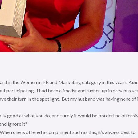
ward in the Women in PR and Marketing category in this year’s
Ken
about participating. I had been a finalist and runner-up in previous ye
ave their turn in the spotlight. But my husband was having none of 
ally good at what you do, and surely it would be borderline offensi
nd ignore it?”
 When one is offered a compliment such as this, it’s always best to