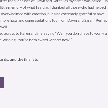
after the successes of Dawn and Karen) as my name was called. I 
 little memory of what I said as I thanked all those who had helped
nd overwhelmed with emotion, but also extremely grateful to have
re more hugs and congratulations too from Dawn and Sarah. Perhap
well.
d across to Karen and me, saying “Well, you don’t have to worry a
rd-winning. You’re both award winners now!”
ds, and the finalists