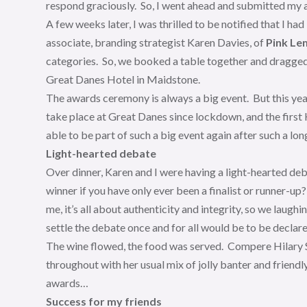
respond graciously. So, I went ahead and submitted my a
A few weeks later, I was thrilled to be notified that I had
associate, branding strategist Karen Davies, of
Pink Le
categories. So, we booked a table together and dragged
Great Danes Hotel in Maidstone.
The awards ceremony is always a big event. But this yea
take place at Great Danes since lockdown, and the first 
able to be part of such a big event again after such a lon
Light-hearted debate
Over dinner, Karen and I were having a light-hearted deb
winner if you have only ever been a finalist or runner-u
me, it’s all about authenticity and integrity, so we laug
settle the debate once and for all would be to be declare
The wine flowed, the food was served. Compere Hilary St
throughout with her usual mix of jolly banter and friend
awards…
Success for my friends