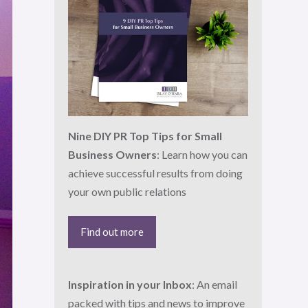
Nine DIY PR Top Tips for Small
Business Owners
: Learn how you can
achieve successful results from doing
your own public relations
Find out more
Inspiration in your Inbox
: An email
packed with tips and news to improve