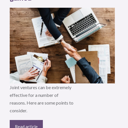
Joint ventures can be extremely
effective for a number of
reasons. Here are some points to
consider.
Read article