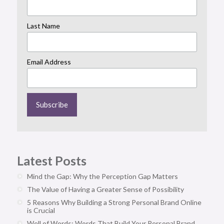
Last Name
Email Address
Latest Posts
Mind the Gap: Why the Perception Gap Matters
The Value of Having a Greater Sense of Possibility
5 Reasons Why Building a Strong Personal Brand Online
is Crucial
Well of Words: Words That Build Your Personal Brand