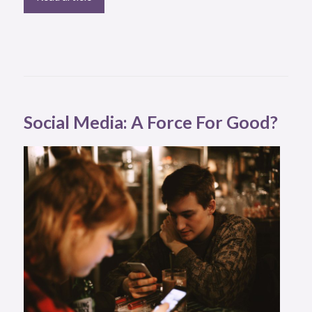
Social Media: A Force For Good?