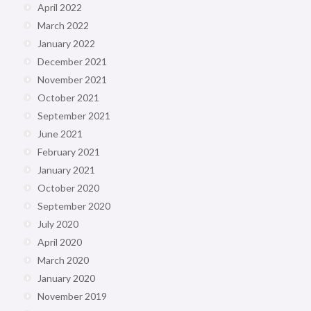
April 2022
March 2022
January 2022
December 2021
November 2021
October 2021
September 2021
June 2021
February 2021
January 2021
October 2020
September 2020
July 2020
April 2020
March 2020
January 2020
November 2019