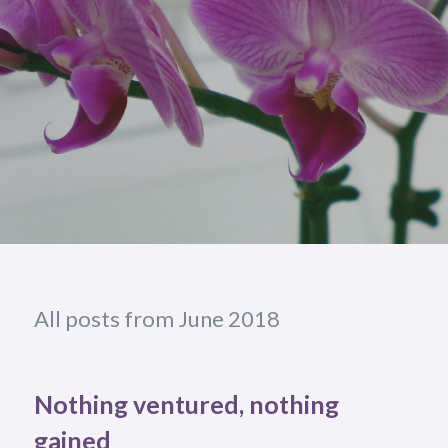
All posts from June 2018
Nothing ventured, nothing
gained