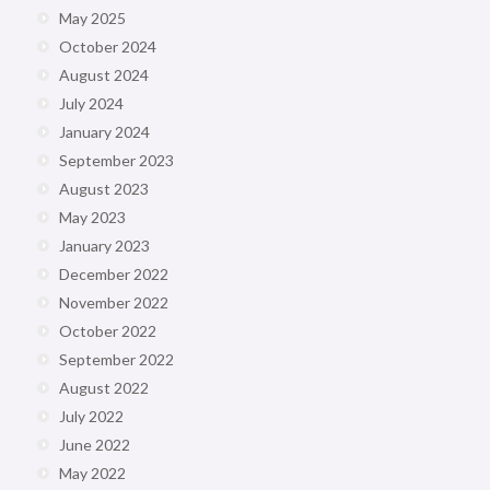
May 2025
October 2024
August 2024
July 2024
January 2024
September 2023
August 2023
May 2023
January 2023
December 2022
November 2022
October 2022
September 2022
August 2022
July 2022
June 2022
May 2022