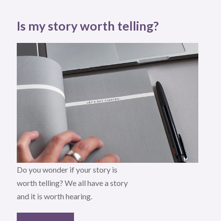
Is my story worth telling?
Do you wonder if your story is
worth telling? We all have a story
and it is worth hearing.