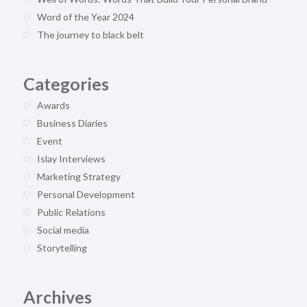
Word of the Year 2024
The journey to black belt
Categories
Awards
Business Diaries
Event
Islay Interviews
Marketing Strategy
Personal Development
Public Relations
Social media
Storytelling
Archives