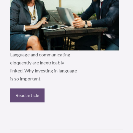
Language and communicating
eloquently are inextricably
linked. Why investing in language
is so important.
Read article