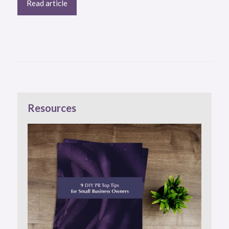
Read article
Resources