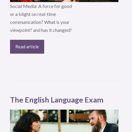
Social Media: A force for good
or a blight on real-time
communication? What is your
viewpoint? and has it changed?
Read article
The English Language Exam