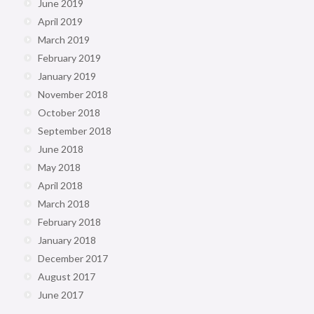
June 2019
April 2019
March 2019
February 2019
January 2019
November 2018
October 2018
September 2018
June 2018
May 2018
April 2018
March 2018
February 2018
January 2018
December 2017
August 2017
June 2017