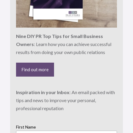
Nine DIY PR Top Tips for Small Business
Owners
: Learn how you can achieve successful
results from doing your own public relations
Find out more
Inspiration in your Inbox
: An email packed with
tips and news to improve your personal,
professional reputation
First Name