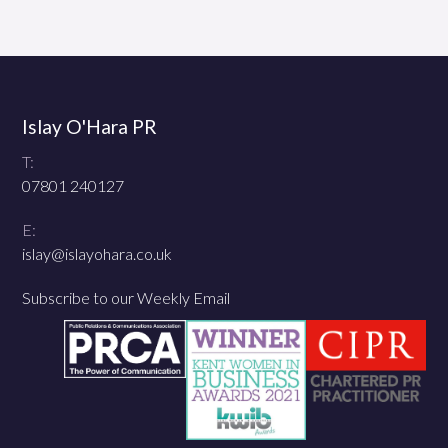
Islay O'Hara PR
T:
07801 240127
E:
islay@islayohara.co.uk
Subscribe to our Weekly Email