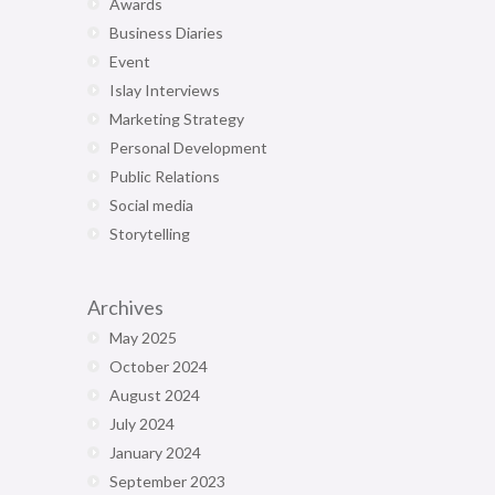
Awards
Business Diaries
Event
Islay Interviews
Marketing Strategy
Personal Development
Public Relations
Social media
Storytelling
Archives
May 2025
October 2024
August 2024
July 2024
January 2024
September 2023