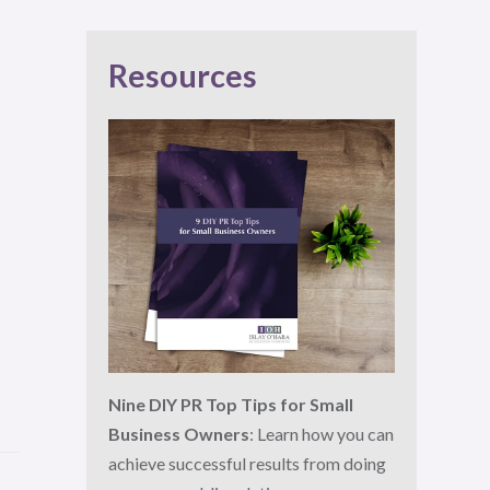
Resources
Nine DIY PR Top Tips for Small
Business Owners
: Learn how you can
achieve successful results from doing