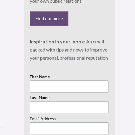
your own public relations
Find out more
Inspiration in your Inbox
: An email
packed with tips and news to improve
your personal, professional reputation
First Name
Last Name
Email Address