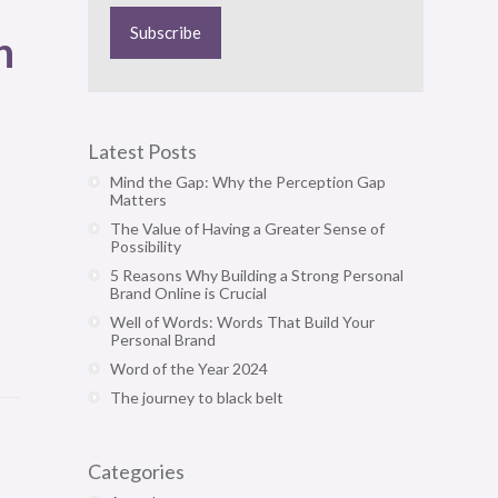
n
Latest Posts
Mind the Gap: Why the Perception Gap
Matters
The Value of Having a Greater Sense of
Possibility
5 Reasons Why Building a Strong Personal
Brand Online is Crucial
Well of Words: Words That Build Your
Personal Brand
Word of the Year 2024
The journey to black belt
Categories