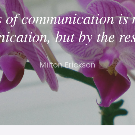
s of communication is 
cation, but by the re
Milton Erickson