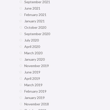
September 2021
June 2021
February 2021
January 2021
October 2020
September 2020
July 2020
April 2020
March 2020
January 2020
November 2019
June 2019
April 2019
March 2019
February 2019
January 2019
November 2018