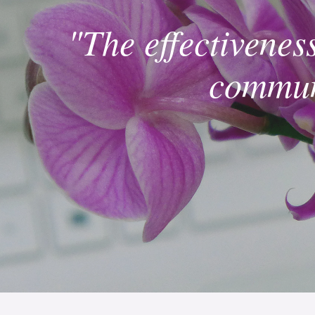
"The effectivenes
communi