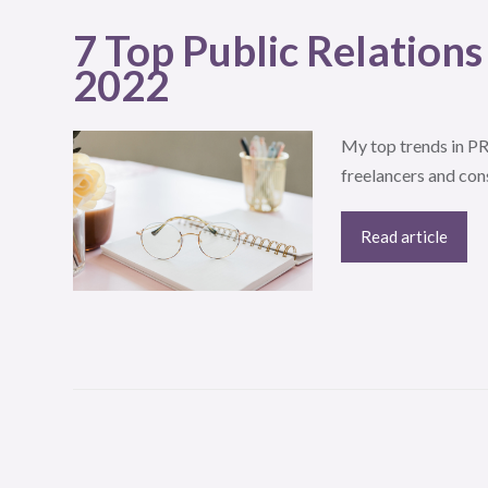
7 Top Public Relations
2022
My top trends in PR 
freelancers and con
Read article