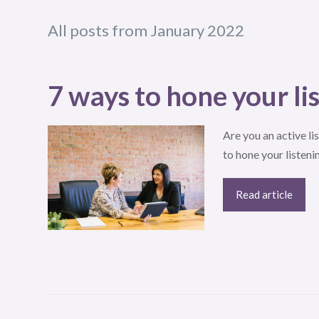
All posts from January 2022
7 ways to hone your lis
Are you an active lis
to hone your listenin
Read article