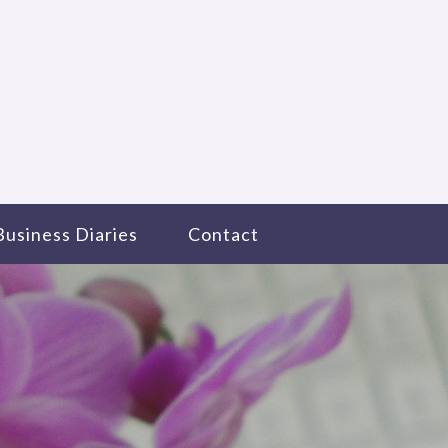
Business Diaries
Contact