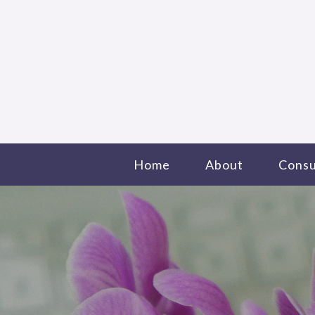
Home
About
Consu