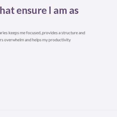
hat ensure I am as
ries keeps me focused, provides a structure and
rs overwhelm and helps my productivity