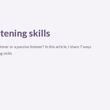
tening skills
tener or a passive listener? In this article, I share 7 ways
g skills