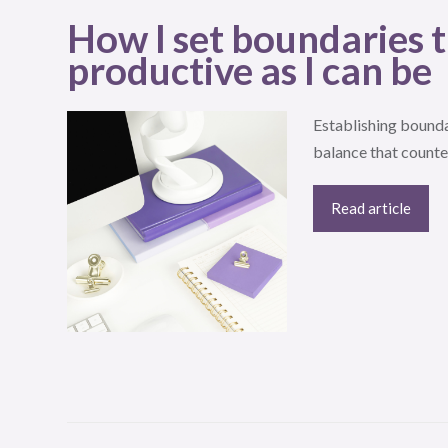
How I set boundaries t
productive as I can be
Establishing bounda
balance that counte
Read article