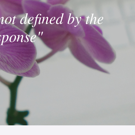
not defined by the
sponse"