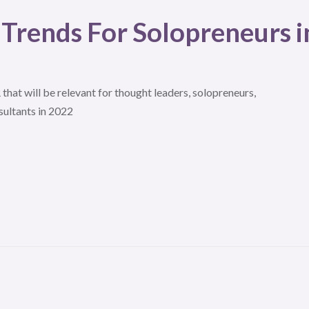
 Trends For Solopreneurs i
that will be relevant for thought leaders, solopreneurs,
sultants in 2022