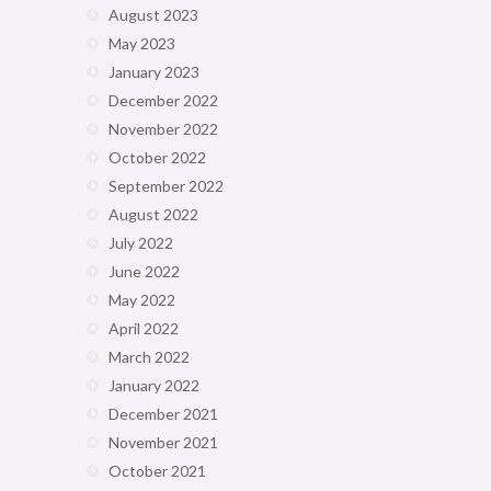
August 2023
May 2023
January 2023
December 2022
November 2022
October 2022
September 2022
August 2022
July 2022
June 2022
May 2022
April 2022
March 2022
January 2022
December 2021
November 2021
October 2021