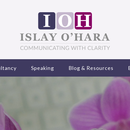
ltancy
Speaking
Blog & Resources