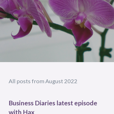
All posts from August 2022
Business Diaries latest episode
with Hax