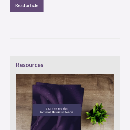
Read article
Resources