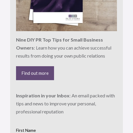
Nine DIY PR Top Tips for Small Business
Owners
: Learn how you can achieve successful
results from doing your own public relations
Find out more
Inspiration in your Inbox
: An email packed with
tips and news to improve your personal,
professional reputation
First Name