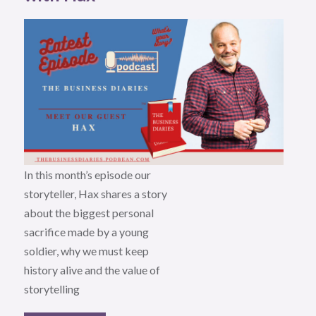
In this month’s episode our
storyteller, Hax shares a story
about the biggest personal
sacrifice made by a young
soldier, why we must keep
history alive and the value of
storytelling