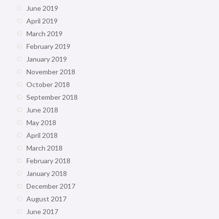
June 2019
April 2019
March 2019
February 2019
January 2019
November 2018
October 2018
September 2018
June 2018
May 2018
April 2018
March 2018
February 2018
January 2018
December 2017
August 2017
June 2017