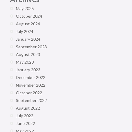
May 2025
October 2024
August 2024
July 2024
January 2024
September 2023
August 2023
May 2023
January 2023
December 2022
November 2022
October 2022
September 2022
August 2022
July 2022
June 2022
May 2022