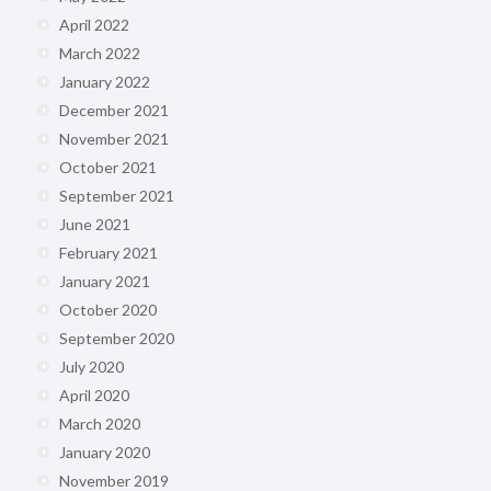
April 2022
March 2022
January 2022
December 2021
November 2021
October 2021
September 2021
June 2021
February 2021
January 2021
October 2020
September 2020
July 2020
April 2020
March 2020
January 2020
November 2019