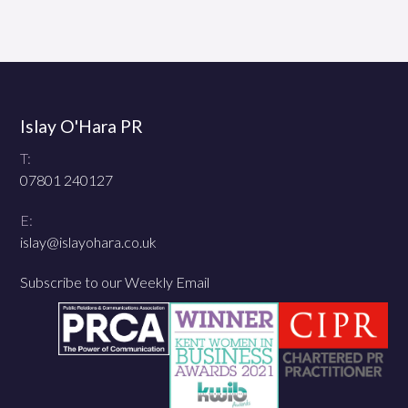
Islay O'Hara PR
T:
07801 240127
E:
islay@islayohara.co.uk
Subscribe to our Weekly Email