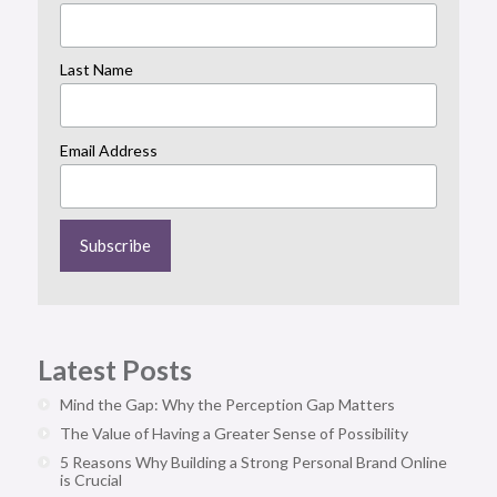
Last Name
Email Address
Latest Posts
Mind the Gap: Why the Perception Gap Matters
The Value of Having a Greater Sense of Possibility
5 Reasons Why Building a Strong Personal Brand Online
is Crucial