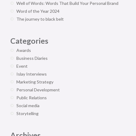
Well of Words: Words That Build Your Personal Brand
Word of the Year 2024
The journey to black belt
Categories
Awards
Business Diaries
Event
Islay Interviews
Marketing Strategy
Personal Development
Public Relations
Social media
Storytelling
Archives