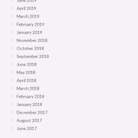
June 2019
April 2019
March 2019
February 2019
January 2019
November 2018
October 2018
September 2018
June 2018
May 2018
April 2018
March 2018
February 2018
January 2018
December 2017
August 2017
June 2017