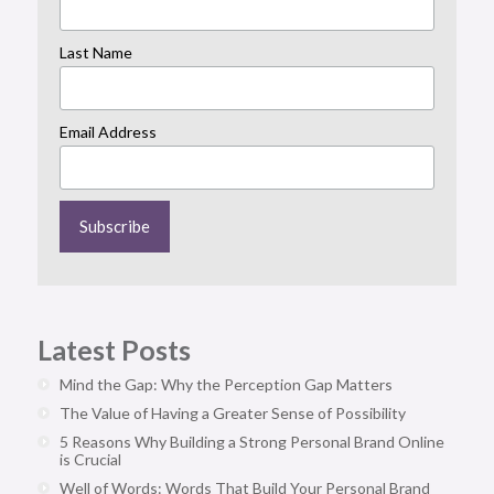
Last Name
Email Address
Latest Posts
Mind the Gap: Why the Perception Gap Matters
The Value of Having a Greater Sense of Possibility
5 Reasons Why Building a Strong Personal Brand Online
is Crucial
Well of Words: Words That Build Your Personal Brand