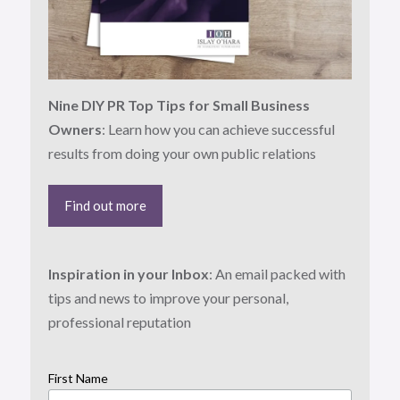
Nine DIY PR Top Tips for Small Business
Owners
: Learn how you can achieve successful
results from doing your own public relations
Find out more
Inspiration in your Inbox
: An email packed with
tips and news to improve your personal,
professional reputation
First Name