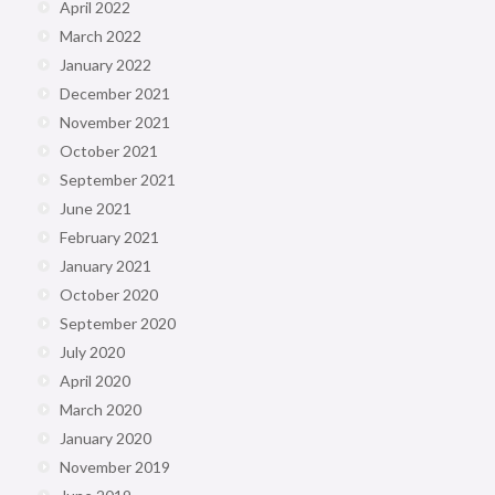
April 2022
March 2022
January 2022
December 2021
November 2021
October 2021
September 2021
June 2021
February 2021
January 2021
October 2020
September 2020
July 2020
April 2020
March 2020
January 2020
November 2019