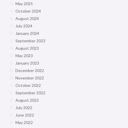
May 2025
October 2024
August 2024
July 2024
January 2024
September 2023
August 2023
May 2023
January 2023
December 2022
November 2022
October 2022
September 2022
August 2022
July 2022
June 2022
May 2022