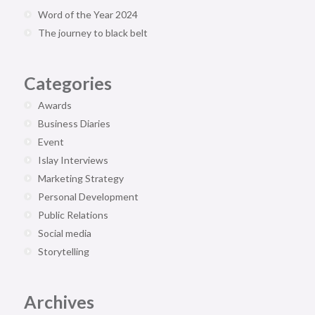
Word of the Year 2024
The journey to black belt
Categories
Awards
Business Diaries
Event
Islay Interviews
Marketing Strategy
Personal Development
Public Relations
Social media
Storytelling
Archives