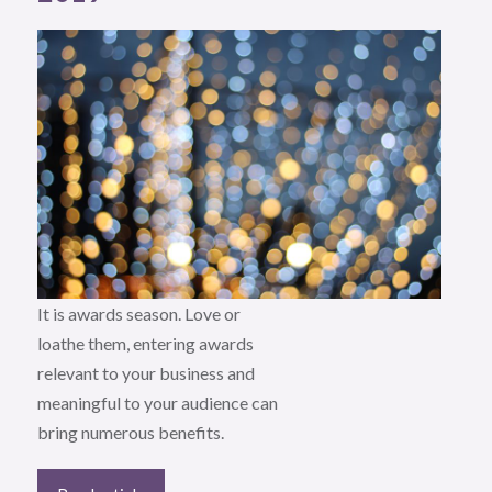
It is awards season. Love or
loathe them, entering awards
relevant to your business and
meaningful to your audience can
bring numerous benefits.