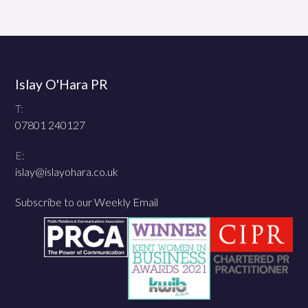
Islay O'Hara PR
T:
07801 240127
E:
islay@islayohara.co.uk
Subscribe to our Weekly Email