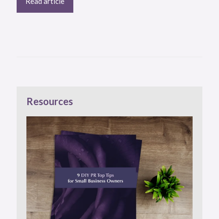
Read article
Resources