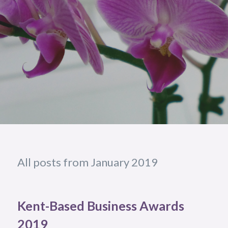
All posts from January 2019
Kent-Based Business Awards
2019