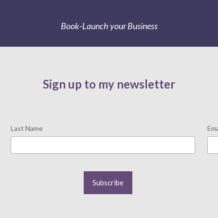
Book-Launch your Business
Sign up to my newsletter
Last Name
Ema