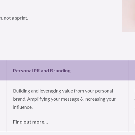
, not a sprint.
Personal PR and Branding
Building and leveraging value from your personal
brand. Amplifying your message & increasing your
influence.
Find out more…