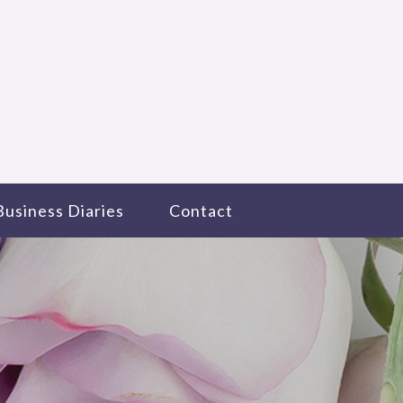
Business Diaries
Contact