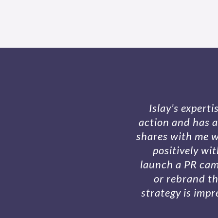
Islay’s expert
action and has a
shares with me w
positively wi
launch a PR camp
or rebrand th
strategy is impr