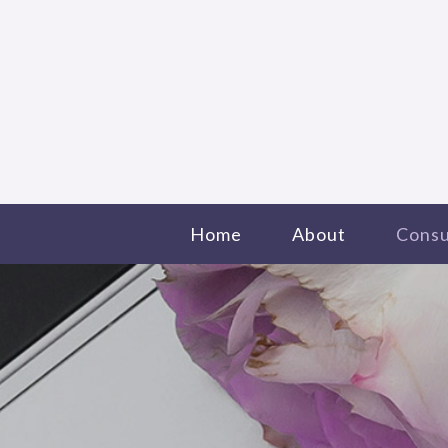
Home
About
Consu