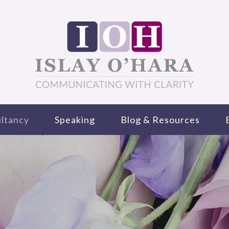
ltancy
Speaking
Blog & Resources