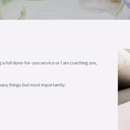
 a full done-for-you service or I am coaching you,
 many things but most importantly: