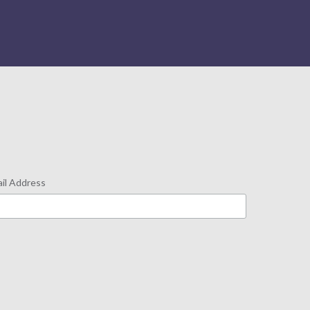
il Address