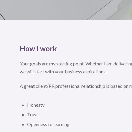
How I work
Your goals are my starting point. Whether I am delivering
we will start with your business aspirations.
A great client/PR professional relationship is based on
Honesty
Trust
Openness to learning