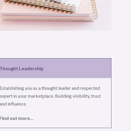
Thought Leadership
Establishing you as a thought leader and respected
expert in your marketplace. Building visibility, trust
and influence.
Find out more…