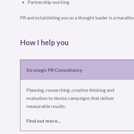
Partnership working
PR and establishing you as a thought leader is a marathon
How I help you
Strategic PR Consultancy
Planning, researching, creative thinking and
evaluation to devise campaigns that deliver
measurable results.
Find out more…