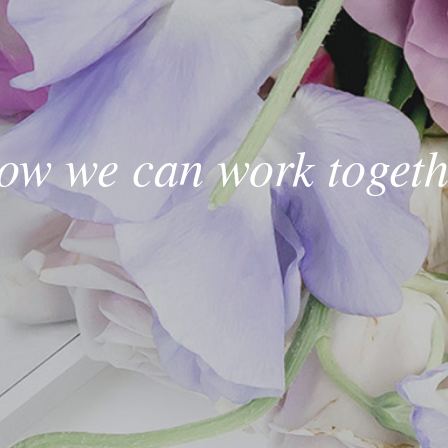
ow we can work togeth