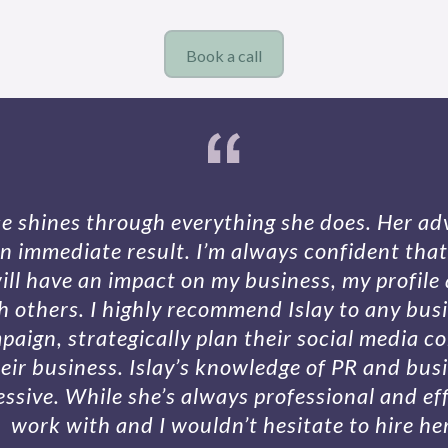
Book a call
ise shines through everything she does. Her adv
n immediate result. I’m always confident that 
ill have an impact on my business, my profile 
th others. I highly recommend Islay to any bus
aign, strategically plan their social media c
eir business. Islay’s knowledge of PR and bu
essive. While she’s always professional and effi
work with and I wouldn’t hesitate to hire he