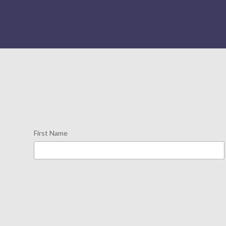
First Name