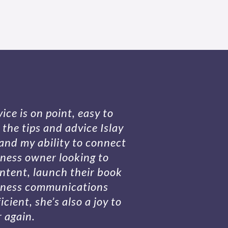
ice is on point, easy to
the tips and advice Islay
and my ability to connect
iness owner looking to
ontent, launch their book
siness communications
cient, she’s also a joy to
r again.