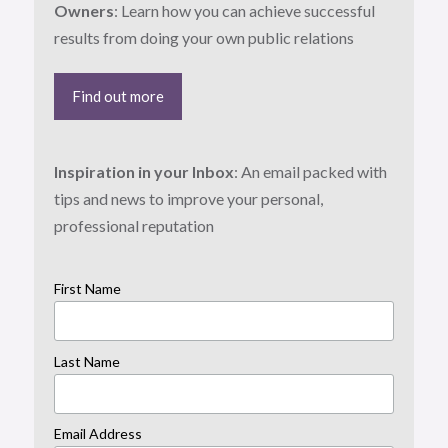
Owners
: Learn how you can achieve successful
results from doing your own public relations
Find out more
Inspiration in your Inbox
: An email packed with
tips and news to improve your personal,
professional reputation
First Name
Last Name
Email Address