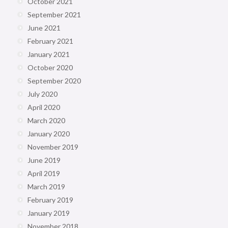
October 2021
September 2021
June 2021
February 2021
January 2021
October 2020
September 2020
July 2020
April 2020
March 2020
January 2020
November 2019
June 2019
April 2019
March 2019
February 2019
January 2019
November 2018