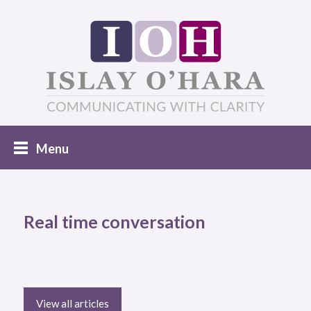
Real time conversation
View all articles