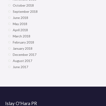
October 2018
September 2018
June 2018
May 2018
April 2018
March 2018
February 2018
January 2018
December 2017
August 2017
June 2017
Islay O'Hara PR