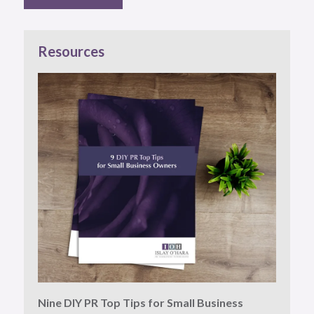
Resources
Nine DIY PR Top Tips for Small Business