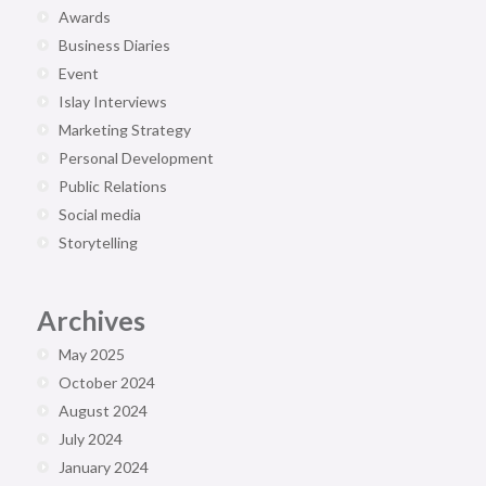
Awards
Business Diaries
Event
Islay Interviews
Marketing Strategy
Personal Development
Public Relations
Social media
Storytelling
Archives
May 2025
October 2024
August 2024
July 2024
January 2024