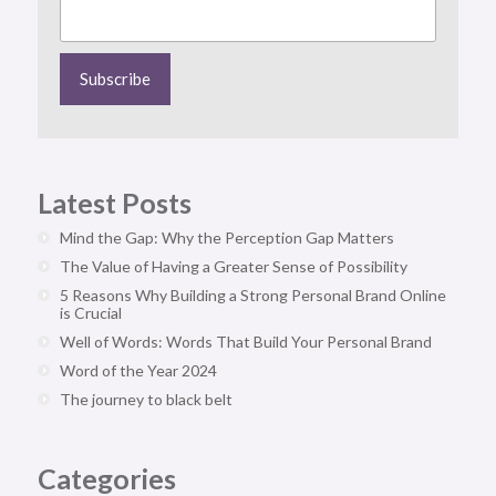
Latest Posts
Mind the Gap: Why the Perception Gap Matters
The Value of Having a Greater Sense of Possibility
5 Reasons Why Building a Strong Personal Brand Online
is Crucial
Well of Words: Words That Build Your Personal Brand
Word of the Year 2024
The journey to black belt
Categories