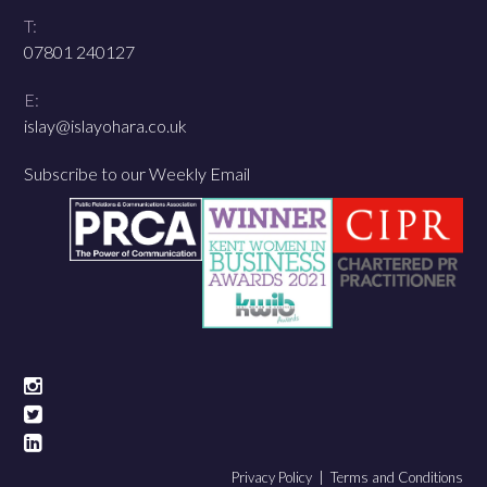
T:
07801 240127
E:
islay@islayohara.co.uk
Subscribe to our Weekly Email
Privacy Policy |
Terms and Conditions