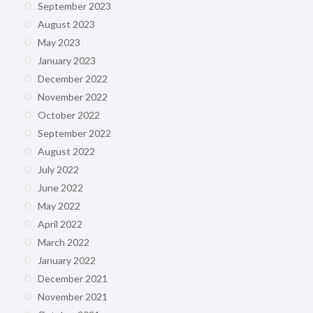
September 2023
August 2023
May 2023
January 2023
December 2022
November 2022
October 2022
September 2022
August 2022
July 2022
June 2022
May 2022
April 2022
March 2022
January 2022
December 2021
November 2021