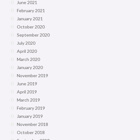
June 2021
February 2021
January 2021
October 2020
September 2020
July 2020
April 2020
March 2020
January 2020
November 2019
June 2019
April 2019
March 2019
February 2019
January 2019
November 2018
October 2018