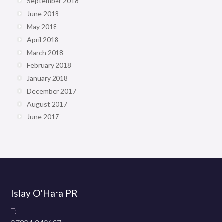
September 2018
June 2018
May 2018
April 2018
March 2018
February 2018
January 2018
December 2017
August 2017
June 2017
Islay O'Hara PR
T: