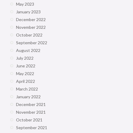
May 2023
January 2023
December 2022
November 2022
October 2022
September 2022
August 2022
July 2022
June 2022
May 2022
April 2022
March 2022
January 2022
December 2021
November 2021
October 2021
September 2021