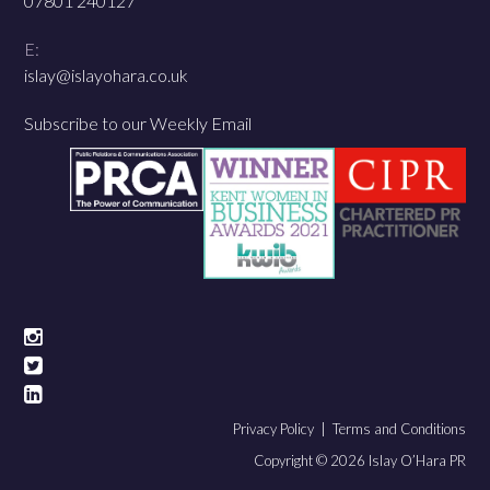
07801 240127
E:
islay@islayohara.co.uk
Subscribe to our Weekly Email
Privacy Policy |
Terms and Conditions
Copyright © 2026 Islay O’Hara PR