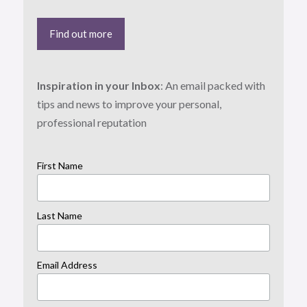
Find out more
Inspiration in your Inbox
: An email packed with
tips and news to improve your personal,
professional reputation
First Name
Last Name
Email Address