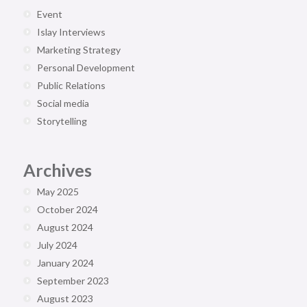
Event
Islay Interviews
Marketing Strategy
Personal Development
Public Relations
Social media
Storytelling
Archives
May 2025
October 2024
August 2024
July 2024
January 2024
September 2023
August 2023