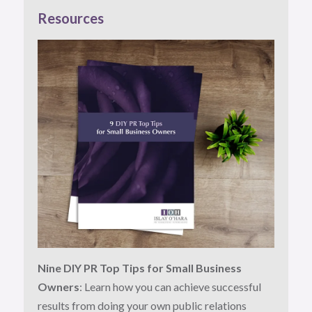
Resources
Nine DIY PR Top Tips for Small Business
Owners
: Learn how you can achieve successful
results from doing your own public relations