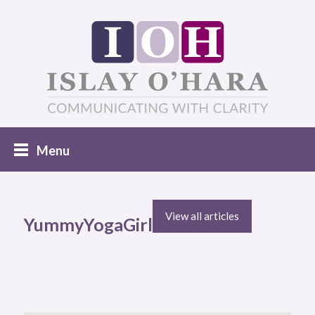
View all articles
YummyYogaGirl