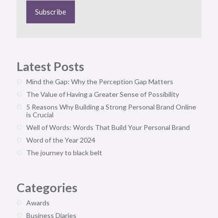
Latest Posts
Mind the Gap: Why the Perception Gap Matters
The Value of Having a Greater Sense of Possibility
5 Reasons Why Building a Strong Personal Brand Online
is Crucial
Well of Words: Words That Build Your Personal Brand
Word of the Year 2024
The journey to black belt
Categories
Awards
Business Diaries