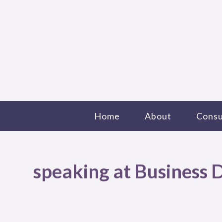
Home
About
Consu
speaking at Business D