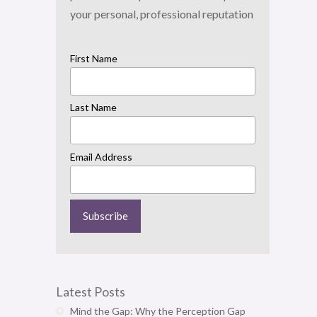
your personal, professional reputation
First Name
Last Name
Email Address
Latest Posts
Mind the Gap: Why the Perception Gap