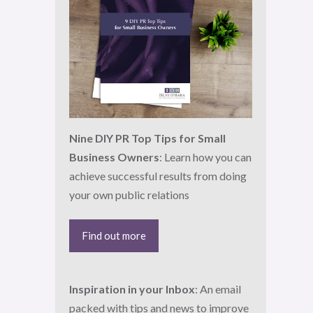
Nine DIY PR Top Tips for Small
Business Owners
: Learn how you can
achieve successful results from doing
your own public relations
Find out more
Inspiration in your Inbox
: An email
packed with tips and news to improve