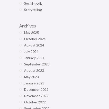
Social media
Storytelling
Archives
May 2025
October 2024
August 2024
July 2024
January 2024
September 2023
August 2023
May 2023
January 2023
December 2022
November 2022
October 2022
September 2022