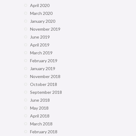
April 2020
March 2020
January 2020
November 2019
June 2019
April 2019
March 2019
February 2019
January 2019
November 2018
October 2018
September 2018
June 2018
May 2018
April 2018
March 2018
February 2018