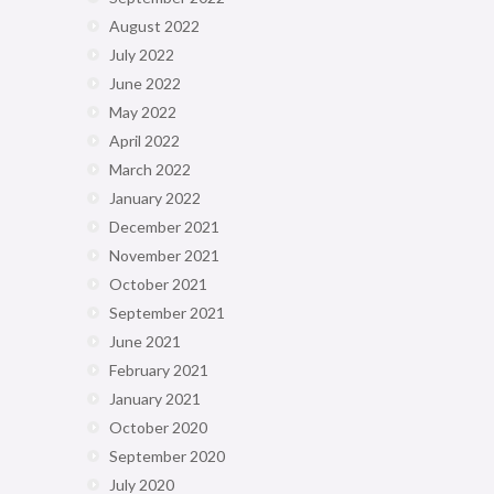
August 2022
July 2022
June 2022
May 2022
April 2022
March 2022
January 2022
December 2021
November 2021
October 2021
September 2021
June 2021
February 2021
January 2021
October 2020
September 2020
July 2020