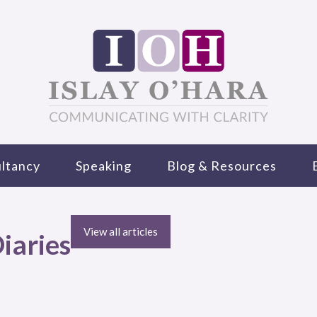
ltancy
Speaking
Blog & Resources
View all articles
iaries