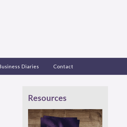
Business Diaries
Contact
Resources