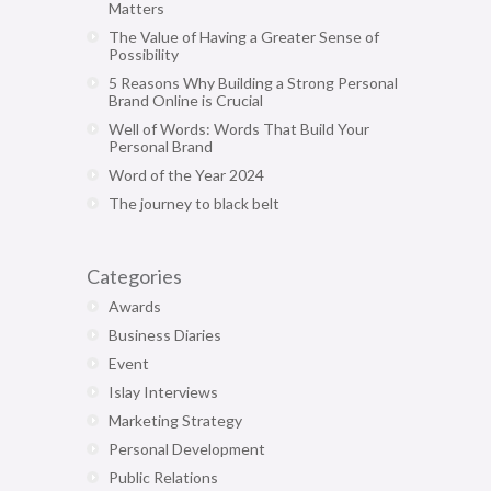
Matters
The Value of Having a Greater Sense of
Possibility
5 Reasons Why Building a Strong Personal
Brand Online is Crucial
Well of Words: Words That Build Your
Personal Brand
Word of the Year 2024
The journey to black belt
Categories
Awards
Business Diaries
Event
Islay Interviews
Marketing Strategy
Personal Development
Public Relations