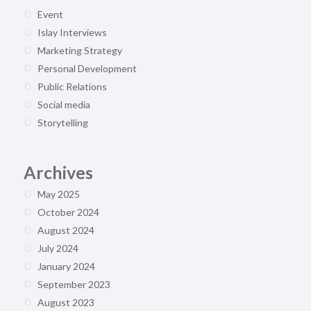
Event
Islay Interviews
Marketing Strategy
Personal Development
Public Relations
Social media
Storytelling
Archives
May 2025
October 2024
August 2024
July 2024
January 2024
September 2023
August 2023