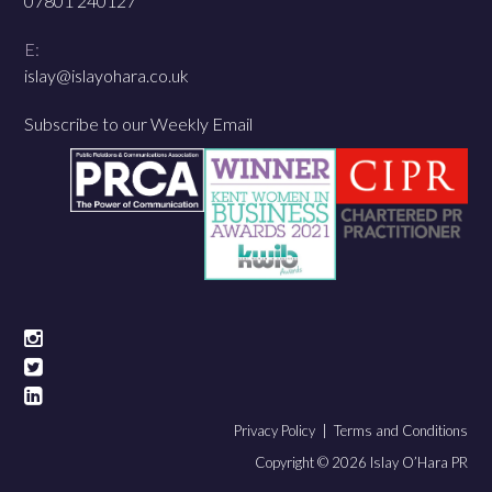
07801 240127
E:
islay@islayohara.co.uk
Subscribe to our Weekly Email
Privacy Policy |
Terms and Conditions
Copyright © 2026 Islay O’Hara PR