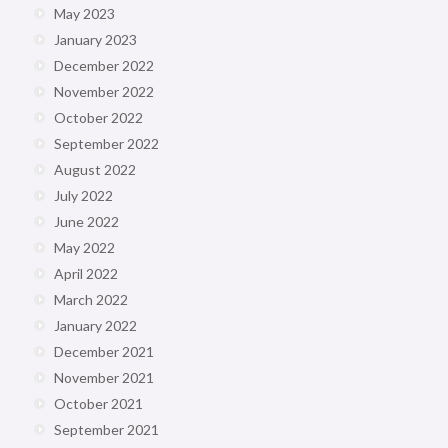
May 2023
January 2023
December 2022
November 2022
October 2022
September 2022
August 2022
July 2022
June 2022
May 2022
April 2022
March 2022
January 2022
December 2021
November 2021
October 2021
September 2021