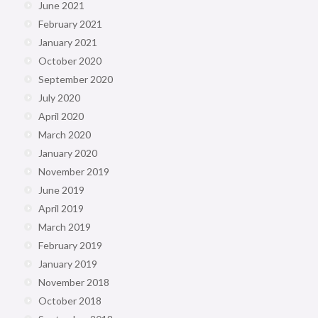
June 2021
February 2021
January 2021
October 2020
September 2020
July 2020
April 2020
March 2020
January 2020
November 2019
June 2019
April 2019
March 2019
February 2019
January 2019
November 2018
October 2018