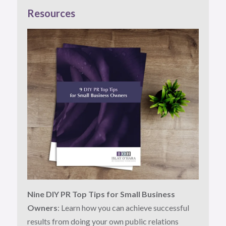
Resources
Nine DIY PR Top Tips for Small Business
Owners
: Learn how you can achieve successful
results from doing your own public relations