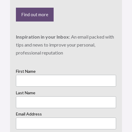
Find out more
Inspiration in your Inbox
: An email packed with
tips and news to improve your personal,
professional reputation
First Name
Last Name
Email Address