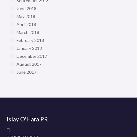
September 2018
June 2018
May 2018
April 2018
March 2018
February 2018
January 2018
December 2017
August 2017
June 2017
Islay O'Hara PR
T: