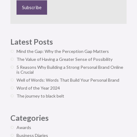
Latest Posts
Mind the Gap: Why the Perception Gap Matters
The Value of Having a Greater Sense of Possibility
5 Reasons Why Building a Strong Personal Brand Online
is Crucial
Well of Words: Words That Build Your Personal Brand
Word of the Year 2024
The journey to black belt
Categories
Awards
Business Diaries