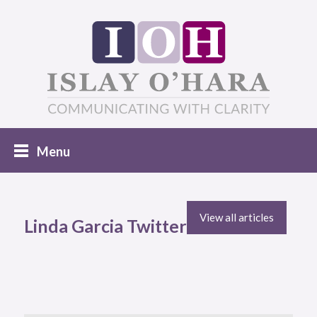
View all articles
Linda Garcia Twitter