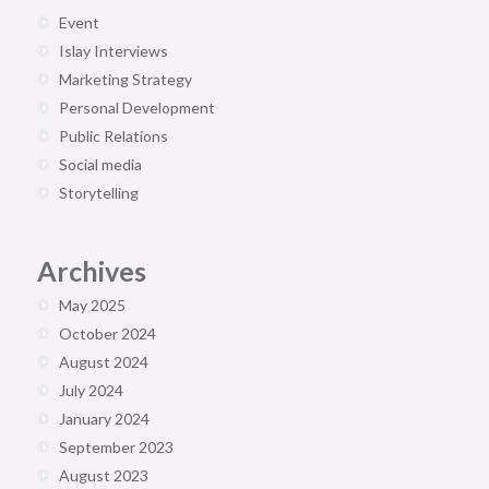
Event
Islay Interviews
Marketing Strategy
Personal Development
Public Relations
Social media
Storytelling
Archives
May 2025
October 2024
August 2024
July 2024
January 2024
September 2023
August 2023