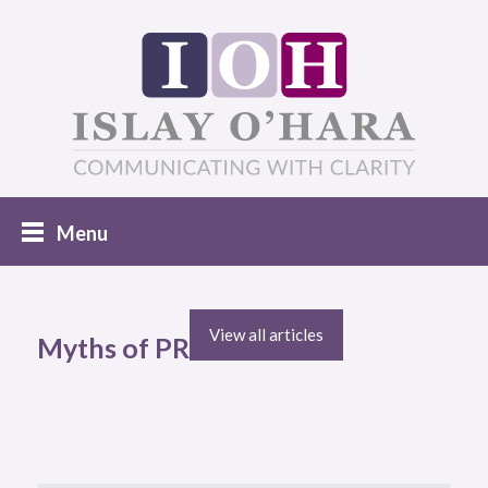
View all articles
Myths of PR