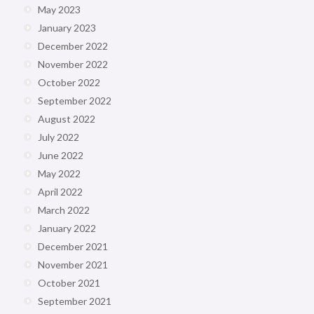
May 2023
January 2023
December 2022
November 2022
October 2022
September 2022
August 2022
July 2022
June 2022
May 2022
April 2022
March 2022
January 2022
December 2021
November 2021
October 2021
September 2021