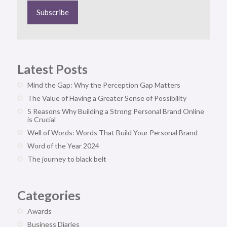
Latest Posts
Mind the Gap: Why the Perception Gap Matters
The Value of Having a Greater Sense of Possibility
5 Reasons Why Building a Strong Personal Brand Online
is Crucial
Well of Words: Words That Build Your Personal Brand
Word of the Year 2024
The journey to black belt
Categories
Awards
Business Diaries