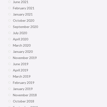
June 2021
February 2021
January 2021
October 2020
September 2020
July 2020
April 2020
March 2020
January 2020
November 2019
June 2019
April 2019
March 2019
February 2019
January 2019
November 2018
October 2018