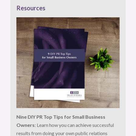
Resources
Nine DIY PR Top Tips for Small Business
Owners
: Learn how you can achieve successful
results from doing your own public relations