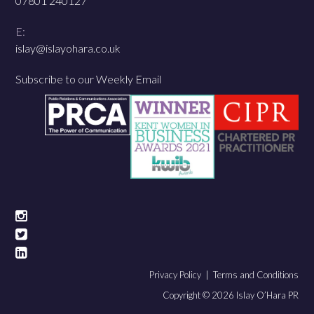
07801 240127
E:
islay@islayohara.co.uk
Subscribe to our Weekly Email
Privacy Policy |
Terms and Conditions
Copyright © 2026 Islay O’Hara PR