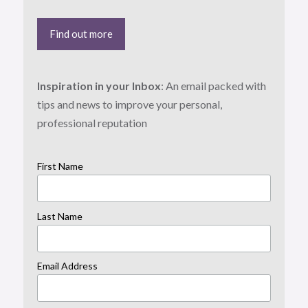
Find out more
Inspiration in your Inbox
: An email packed with
tips and news to improve your personal,
professional reputation
First Name
Last Name
Email Address