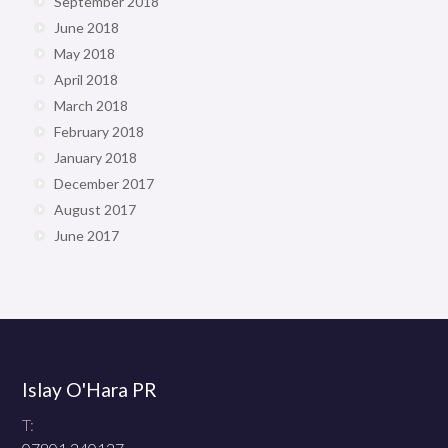
September 2018
June 2018
May 2018
April 2018
March 2018
February 2018
January 2018
December 2017
August 2017
June 2017
Islay O'Hara PR
T: