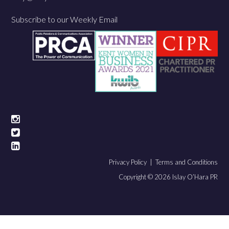
Subscribe to our Weekly Email
Privacy Policy |
Terms and Conditions
Copyright © 2026 Islay O’Hara PR