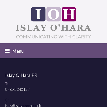
Islay O'Hara PR
T:
07801 240127
E:
islay@islayohara.co.uk